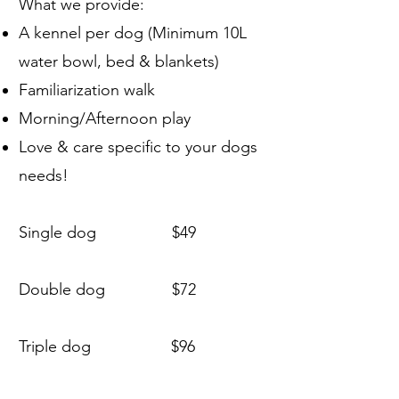
What we provide:
A kennel per dog (Minimum 10L
water bowl, bed & blankets)
Familiarization walk
Morning/Afternoon play
Love & care specific to your dogs
needs!
Single dog $49
Double dog $72
Triple dog $96