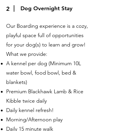
Dog Overnight Stay
2
Our Boarding experience is a cozy,
playful space full of opportunities
for your dog(s) to learn and grow!
What we provide:
A kennel per dog (Minimum 10L
water bowl, food bowl, bed &
blankets)
Premium Blackhawk Lamb & Rice
Kibble twice daily
Daily kennel refresh!
Morning/Afternoon play
Daily 15 minute walk