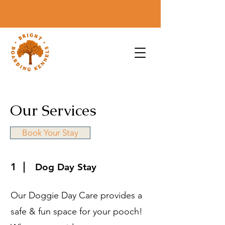
Our Services
Book Your Stay
1
Dog Day Stay
Our Doggie Day Care provides a
safe & fun space for your pooch!