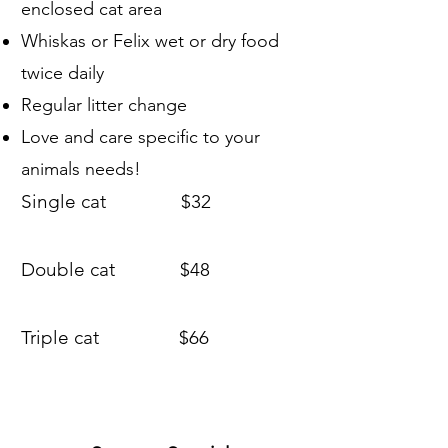
enclosed cat area
Whiskas or Felix wet or dry food
twice daily
Regular litter change
​Love and care specific to your
animals needs!
Single cat $32
Double cat $48
Triple cat $66