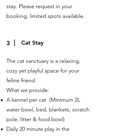
stay. Please request in your
booking, limited spots available.
Cat Stay
3
The cat sanctuary is a relaxing,
cozy yet playful space for your
feline friend.
What we provide:
A kennel per cat (Minimum 2L
water bowl, bed, blankets, scratch
pole, litter & food bowl)
Daily 20 minute play in the