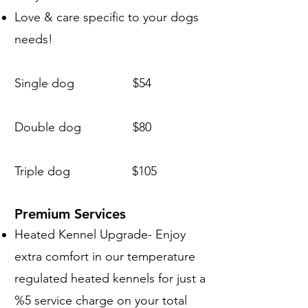
Love & care specific to your dogs
needs!
Single dog $54
Double dog $80
Triple dog $105
Premium Services
Heated Kennel Upgrade- Enjoy
extra comfort in our temperature
regulated heated kennels for just a
%5 service charge on your total