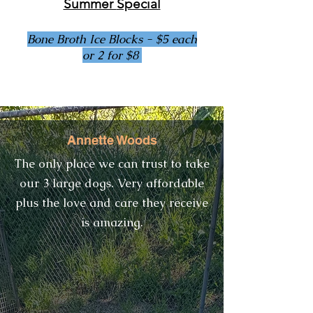
Summer
Special
Bone Broth Ice Blocks - $5 each
or 2 for $8
Annette Woods
Reviews
​The only place we can trust to take
our 3 large dogs. Very affordable
plus the love and care they receive
is amazing.