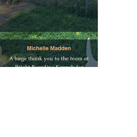
Michelle Madden
​A huge thank you to the team at
Bright Boarding Kennels for
looking after our Georgie girl.
They were very accommodating
when we needed to leave her in
when visiting the National Park
and also picking her up on other
days to spend the day with us. She
was pawing at the door each
afternoon on return to see her new